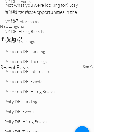
NY DEI Events
Not what you were looking for? Stay 
NY DEI Funding
tuned for more opportunities in the 
future!
NY DEI Internships
NYULangone
NY DEI Hiring Boards
NY DEI Trainings
Princeton DEI Funding
Princeton DEI Trainings
Recent Posts
See All
Princeton DEI Internships
Princeton DEI Events
Princeton DEI Hiring Boards
Philly DEI Funding
Philly DEI Events
Philly DEI Hiring Boards
Philly DEI Trainings