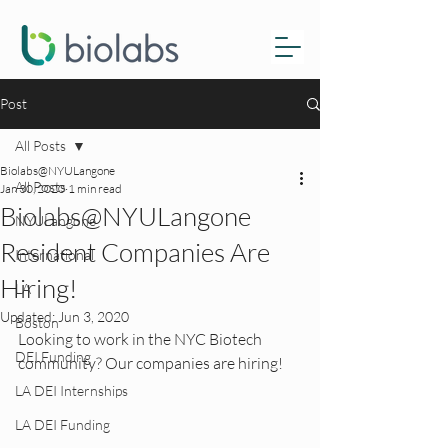
Post
All Posts
Biolabs@NYULangone
All Posts
Jan 30, 2020
1 min read
Biolabs@NYULangone
NYULangone
Resident Companies Are
International
Hiring!
LA
Updated:
Jun 3, 2020
Boston
Looking to work in the NYC Biotech 
DEI Funding
community? Our companies are hiring!
LA DEI Internships
LA DEI Funding