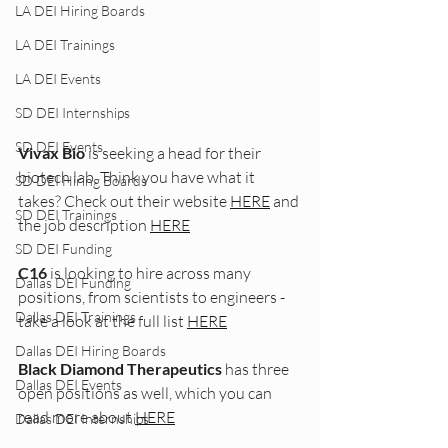
LA DEI Hiring Boards
LA DEI Trainings
LA DEI Events
SD DEI Internships
SD DEI Events
Vivax Bio
 is seeking a head for their 
biotech lab. Think you have what it 
SD DEI Hiring Boards
takes? Check out their website 
HERE
 and 
SD DEI Trainings
the job description 
HERE
SD DEI Funding
C16
 is looking to hire across many 
Dallas DEI Funding
positions, from scientists to engineers - 
Dallas DEI Trainings
take a look at the full list 
HERE
Dallas DEI Hiring Boards
Black Diamond Therapeutics
 has three 
Dallas DEI Events
open positions as well, which you can 
read more about 
HERE
Dallas DEI Internships