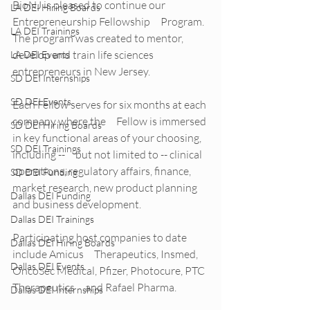
BioNJ is pleased to continue our 
LA DEI Hiring Boards
Entrepreneurship Fellowship     Program. 
LA DEI Trainings
The program was created to mentor, 
develop and train life sciences     
LA DEI Events
entrepreneurs in New Jersey.
SD DEI Internships
SD DEI Events
Each Fellow serves for six months at each 
company where the     Fellow is immersed 
SD DEI Hiring Boards
in key functional areas of your choosing, 
SD DEI Trainings
including --     but not limited to -- clinical 
operations, regulatory affairs, finance,     
SD DEI Funding
market research, new product planning 
Dallas DEI Funding
and business development. 
Dallas DEI Trainings
Participating host companies to date 
Dallas DEI Hiring Boards
include Amicus     Therapeutics, Insmed, 
Dallas DEI Events
OncoSec Medical, Pfizer, Photocure, PTC 
Therapeutics     and Rafael Pharma.
Dallas DEI Internships