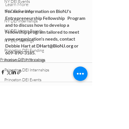
NY DEI Events
Learn More: 
For more information on BioNJ's 
NY DEI Funding
Entrepreneurship Fellowship   Program 
NY DEI Internships
and to discuss how to develop a 
NY DEI Hiring Boards
Fellowship program tailored to meet   
your organization's needs, contact 
NY DEI Trainings
Debbie Hart at 
DHart@BioNJ.org
 or   
Princeton DEI Funding
609-890-3185.
Princeton DEI Internships
Princeton DEI Trainings
Princeton DEI Internships
Princeton DEI Events
Princeton DEI Hiring Boards
Philly DEI Funding
Philly DEI Events
APPLY ONLINE
Philly DEI Hiring Boards
Philly DEI Trainings