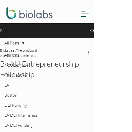
Post
All Posts
BioLabs at The Lundquist
All Posts
Apr 21, 2021
1 min read
BioNJ Entrepreneurship
NYULangone
Fellowship
International
LA
Boston
DEI Funding
LA DEI Internships
LA DEI Funding