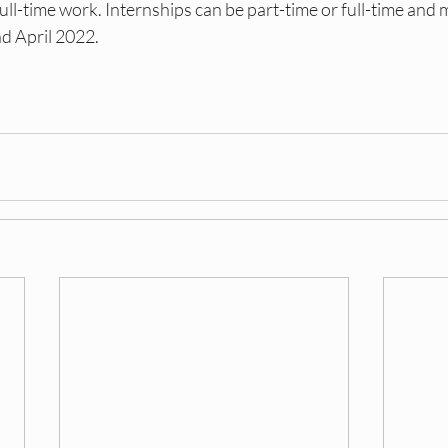
full-time work. Internships can be part-time or full-time and 
 April 2022.