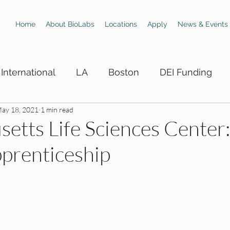
Home
About BioLabs
Locations
Apply
News & Events
International
LA
Boston
DEI Funding
ay 18, 2021
1 min read
 Hiring Boards
LA DEI Trainings
LA DEI Events
etts Life Sciences Center
prenticeship
DEI Events
SD DEI Hiring Boards
SD DEI Train
 DEI Funding
Dallas DEI Trainings
Dallas DEI 