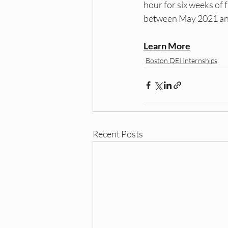
hour for six weeks of 
between May 2021 and
Learn More
Boston DEI Internships
Recent Posts