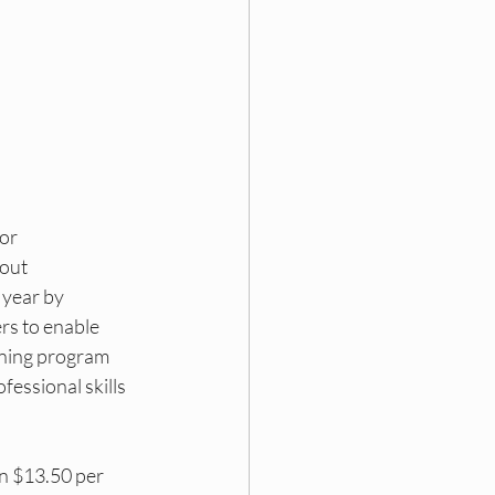
ding
 DEI Funding
or 
out 
year by 
rs to enable 
ining program 
fessional skills 
n $13.50 per 