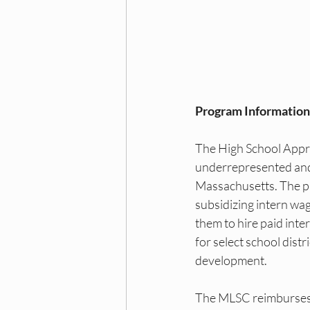
Dallas DEI Events
Dall
NY DEI Internships
NY 
Program Information
Princeton DEI Trainings
The High School Appren
underrepresented and
Princeton DEI Hiring Board
Massachusetts. The pr
subsidizing intern wag
them to hire paid inte
for select school dist
development.
The MLSC reimburses e