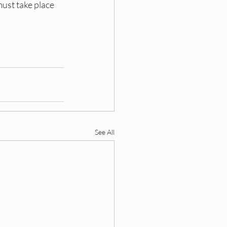
must take place 
See All