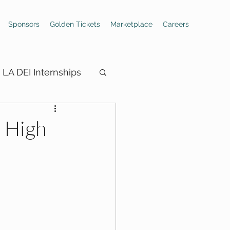
Sponsors
Golden Tickets
Marketplace
Careers
LA DEI Internships
: High
ings
Hiring Boards