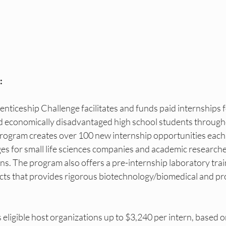
as DEI Internships
NY DEI Events
NY DEI Fun
DEI Hiring Boards
NY DEI Trainings
Princeton
:
Princeton DEI Internships
Princeton DEI Events
ticeship Challenge facilitates and funds paid internships f
 economically disadvantaged high school students through
s
ogram creates over 100 new internship opportunities each 
es for small life sciences companies and academic researche
rns. The program also offers a pre-internship laboratory tra
ricts that provides rigorous biotechnology/biomedical and pro
ligible host organizations up to $3,240 per intern, based o