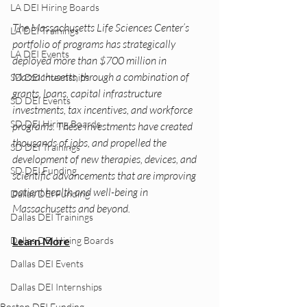
LA DEI Hiring Boards
The Massachusetts Life Sciences Center’s 
LA DEI Trainings
portfolio of programs has strategically 
LA DEI Events
deployed more than $700 million in 
Massachusetts, through a combination of 
SD DEI Internships
grants, loans, capital infrastructure 
SD DEI Events
investments, tax incentives, and workforce 
SD DEI Hiring Boards
programs. These investments have created 
thousands of jobs, and propelled the 
SD DEI Trainings
development of new therapies, devices, and 
SD DEI Funding
scientific advancements that are improving 
patient health and well-being in 
Dallas DEI Funding
Massachusetts and beyond.
Dallas DEI Trainings
Learn More
Dallas DEI Hiring Boards
Dallas DEI Events
Dallas DEI Internships
Boston DEI Funding