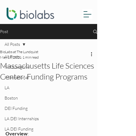
Post
All Posts
BioLabs at The Lundquist
All Posts
May 18, 2021
1 min read
Massachusetts Life Sciences
NYULangone
Center: Funding Programs
International
LA
Boston
DEI Funding
LA DEI Internships
LA DEI Funding
Overview
: