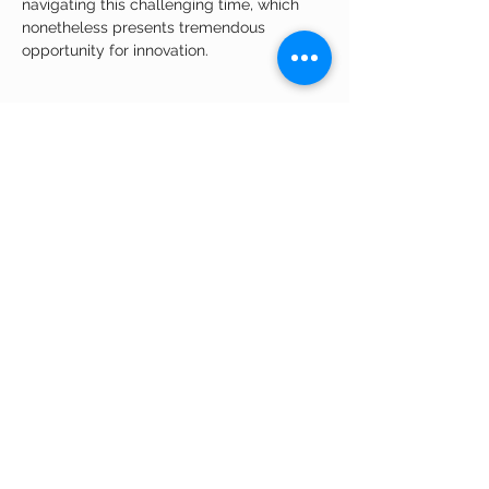
navigating this challenging time, which 
nonetheless presents tremendous 
opportunity for innovation.
Share This Event
APPLY ONLINE
Quick Links
© 2026 BioLabs
Meet Our
Team