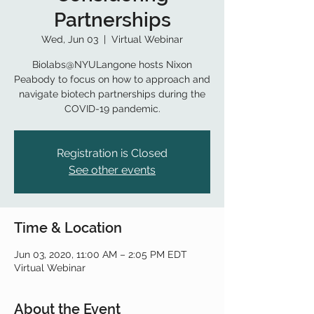
Partnerships
Wed, Jun 03
  |  
Virtual Webinar
Biolabs@NYULangone hosts Nixon
Peabody to focus on how to approach and
navigate biotech partnerships during the
COVID-19 pandemic.
Registration is Closed
See other events
Time & Location
Jun 03, 2020, 11:00 AM – 2:05 PM EDT
Virtual Webinar
About the Event