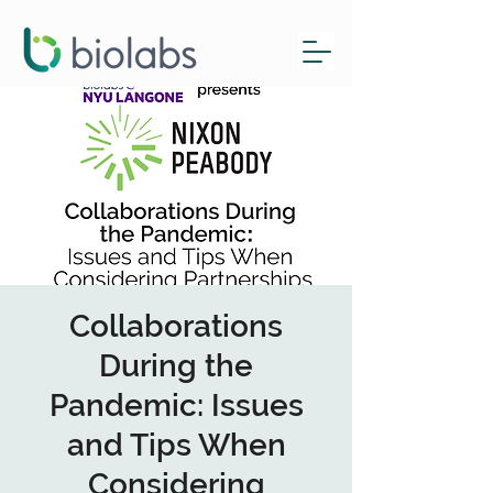
Collaborations
During the
Pandemic: Issues
and Tips When
Considering