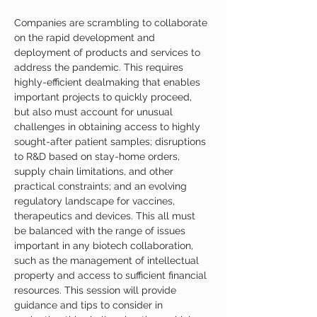
Companies are scrambling to collaborate 
on the rapid development and 
deployment of products and services to 
address the pandemic. This requires 
highly-efficient dealmaking that enables 
important projects to quickly proceed, 
but also must account for unusual 
challenges in obtaining access to highly 
sought-after patient samples; disruptions 
to R&D based on stay-home orders, 
supply chain limitations, and other 
practical constraints; and an evolving 
regulatory landscape for vaccines, 
therapeutics and devices. This all must 
be balanced with the range of issues 
important in any biotech collaboration, 
such as the management of intellectual 
property and access to sufficient financial 
resources. This session will provide 
guidance and tips to consider in 