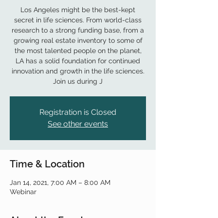
Los Angeles might be the best-kept
secret in life sciences. From world-class
research to a strong funding base, from a
growing real estate inventory to some of
the most talented people on the planet,
LA has a solid foundation for continued
innovation and growth in the life sciences.
Join us during J
Registration is Closed
See other events
Time & Location
Jan 14, 2021, 7:00 AM – 8:00 AM
Webinar