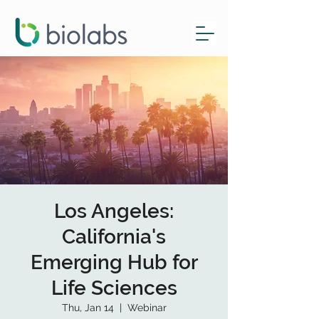
Los Angeles:
California's
Emerging Hub for
Life Sciences
Thu, Jan 14
  |  
Webinar