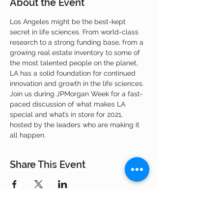
About the Event
Los Angeles might be the best-kept 
secret in life sciences. From world-class 
research to a strong funding base, from a 
growing real estate inventory to some of 
the most talented people on the planet, 
LA has a solid foundation for continued 
innovation and growth in the life sciences. 
Join us during JPMorgan Week for a fast-
paced discussion of what makes LA 
special and what’s in store for 2021, 
hosted by the leaders who are making it 
all happen.
Share This Event