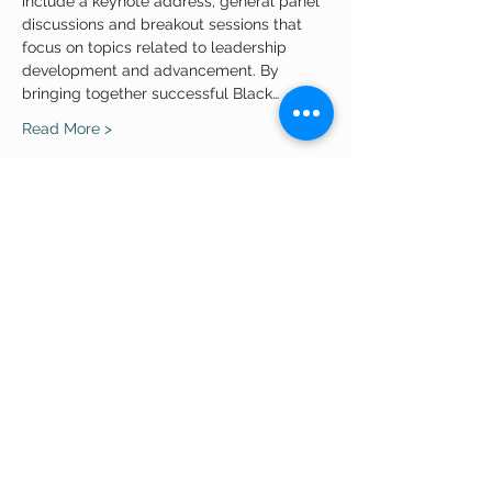
include a keynote address, general panel 
discussions and breakout sessions that 
focus on topics related to leadership 
development and advancement. By 
bringing together successful Black…
Read More >
Share This Event
APPLY ONLINE
Quick Links