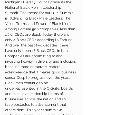
Michigan Diversity Council presents the 
National Black Men in Leadership 
Summit. The theme for our 2021 Summit 
is, “Advancing Black Male Leaders: The 
Voice, Truths, and Power of Black Men”. 
Among Fortune 500 companies, less than 
1% of CEOs are Black. Today there are 
only 4 Black CEOs according to Fortune. 
And over the past two decades, there 
have only been 18 Black CEOs in total. 
Companies are committing to and 
investing heavily in diversity and inclusion, 
because more corporate leaders 
acknowledge that it makes good business 
sense. Despite progress over the years, 
Black men continue to be 
underrepresented in the C-Suite, boards 
and executive leadership teams of 
businesses across the nation and still 
face obstacles to advancement that 
others don’t. This year’s summit will 