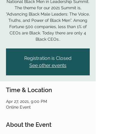
National Black Men in Leadership Summit.
The theme for our 2021 Summit is,
“Advancing Black Male Leaders: The Voice,
Truths, and Power of Black Men”. Among
Fortune 500 companies, less than 1% of
CEOs are Black. Today there are only 4
Black CEOs..
Registration is Closed
See other events
Time & Location
Apr 27, 2021, 9:00 PM
Online Event
About the Event