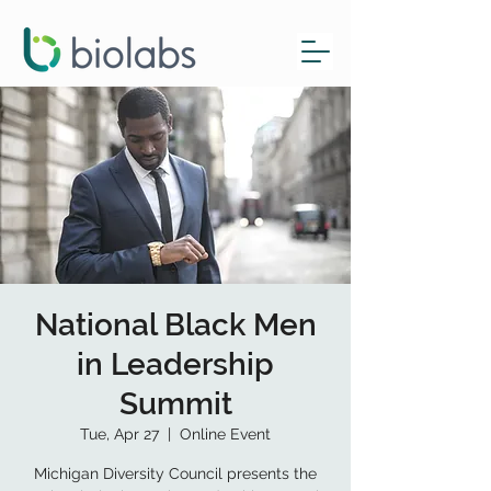
National Black Men
in Leadership
Summit
Tue, Apr 27
  |  
Online Event
Michigan Diversity Council presents the