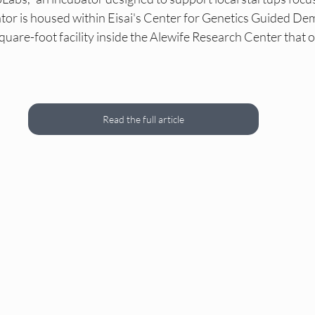
as DEI Internships
NY DEI Events
NY DEI Fun
tor is housed within Eisai's Center for Genetics Guided Dem
quare-foot facility inside the Alewife Research Center that 
DEI Hiring Boards
NY DEI Trainings
Princeton
Read the full article
Princeton DEI Internships
Princeton DEI Events
s