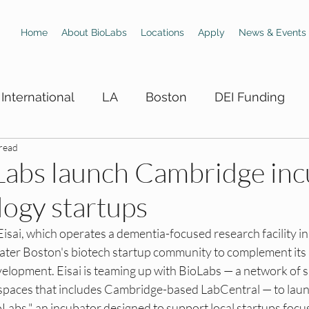
Home
About BioLabs
Locations
Apply
News & Events
International
LA
Boston
DEI Funding
 read
 Hiring Boards
LA DEI Trainings
LA DEI Events
oLabs launch Cambridge in
logy startups
DEI Events
SD DEI Hiring Boards
SD DEI Train
sai, which operates a dementia-focused research facility in
eater Boston's biotech startup community to complement its 
 DEI Funding
Dallas DEI Trainings
Dallas DEI 
elopment. Eisai is teaming up with BioLabs — a network of 
 spaces that includes Cambridge-based LabCentral — to launc
Labs," an incubator designed to support local startups focu