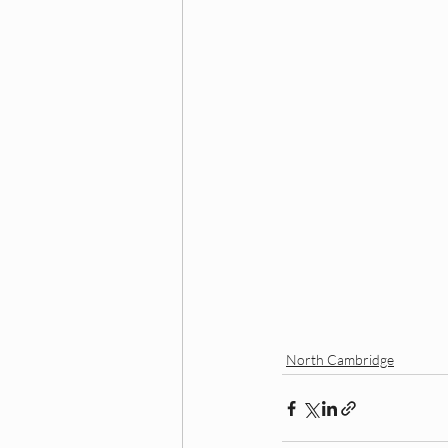
North Cambridge