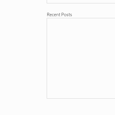
Recent Posts