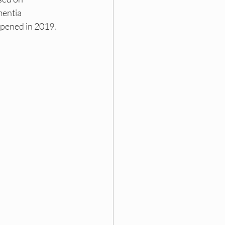
ding
entia 
opened in 2019.
 DEI Funding