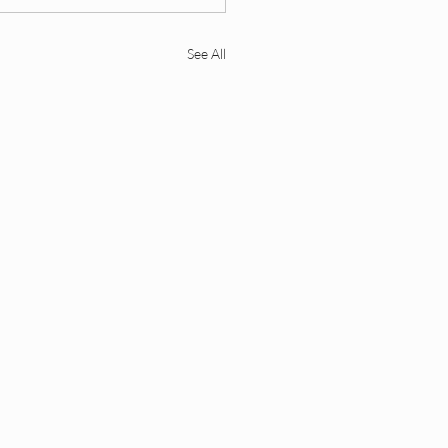
See All