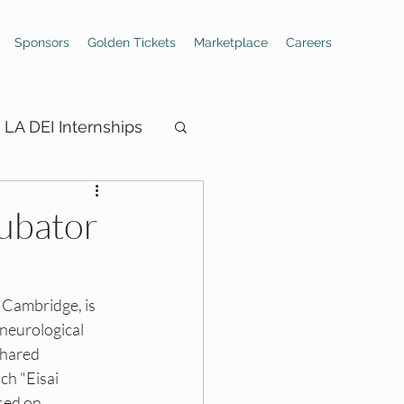
Sponsors
Golden Tickets
Marketplace
Careers
LA DEI Internships
cubator
ings
 Cambridge, is 
neurological 
Hiring Boards
shared 
h "Eisai 
sed on 