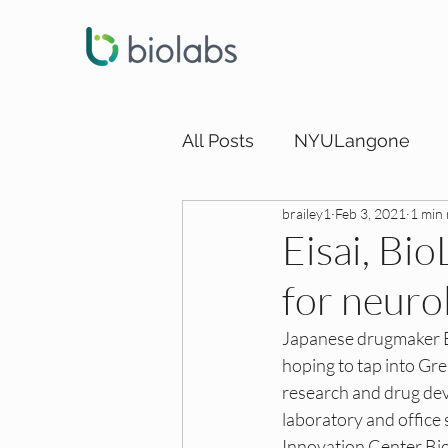
All Posts
NYULangone
brailey1
Feb 3, 2021
1 min
LA DEI Funding
LA DEI
Eisai, Bi
for neuro
SD DEI Internships
SD 
Japanese drugmaker Ei
hoping to tap into Gr
SD DEI Funding
Dallas
research and drug dev
laboratory and office
Innovation Center Bio