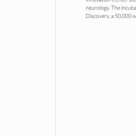
Dallas DEI Events
Dall
neurology. The incuba
Discovery, a 50,000-s
NY DEI Internships
NY 
Princeton DEI Trainings
Princeton DEI Hiring Board