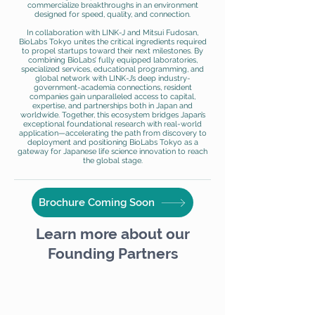
commercialize breakthroughs in an environment
designed for speed, quality, and connection.
In collaboration with LINK-J and Mitsui Fudosan,
BioLabs Tokyo unites the critical ingredients required
to propel startups toward their next milestones. By
combining BioLabs’ fully equipped laboratories,
specialized services, educational programming, and
global network with LINK-J’s deep industry-
government-academia connections, resident
companies gain unparalleled access to capital,
expertise, and partnerships both in Japan and
worldwide. Together, this ecosystem bridges Japan’s
exceptional foundational research with real-world
application—accelerating the path from discovery to
deployment and positioning BioLabs Tokyo as a
gateway for Japanese life science innovation to reach
the global stage.
Brochure Coming Soon
Learn more about our
Founding Partners