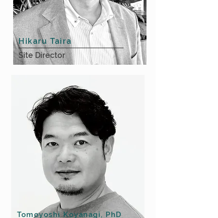
Hikaru Taira
Site Director
Tomoyoshi Koyanagi, PhD