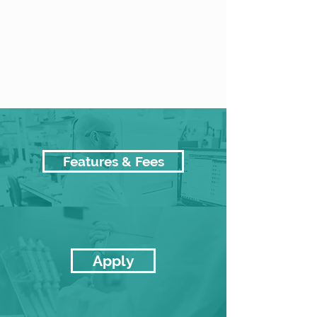
Features & Fees
Apply