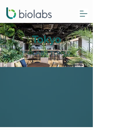
Tokyo
BIOLABS TOKYO
AbbVie Golden Ticket
Now Open!
Learn more here