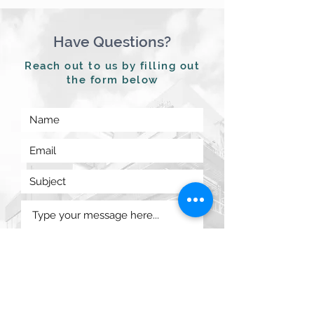
Have Questions?
Reach out to us by filling out
the form below