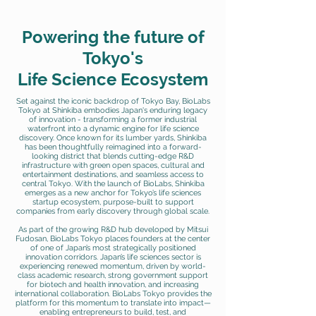
Powering the future of
Tokyo's
Life Science Ecosystem
Set against the iconic backdrop of Tokyo Bay, BioLabs
Tokyo at Shinkiba embodies Japan's enduring legacy
of innovation - transforming a former industrial
waterfront into a dynamic engine for life science
discovery. Once known for its lumber yards, Shinkiba
has been thoughtfully reimagined into a forward-
looking district that blends cutting-edge R&D
infrastructure with green open spaces, cultural and
entertainment destinations, and seamless access to
central Tokyo. With the launch of BioLabs, Shinkiba
emerges as a new anchor for Tokyo’s life sciences
startup ecosystem, purpose-built to support
companies from early discovery through global scale.
As part of the growing R&D hub developed by Mitsui
Fudosan, BioLabs Tokyo places founders at the center
of one of Japan’s most strategically positioned
innovation corridors. Japan’s life sciences sector is
experiencing renewed momentum, driven by world-
class academic research, strong government support
for biotech and health innovation, and increasing
international collaboration. BioLabs Tokyo provides the
platform for this momentum to translate into impact—
enabling entrepreneurs to build, test, and