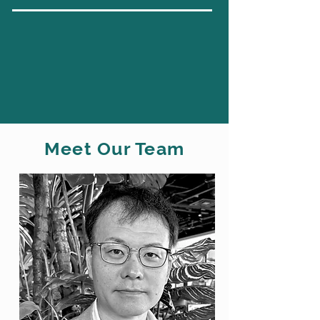
Meet Our Team