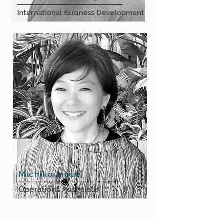
International Business Development
Michiko Inoue
Operations Associate