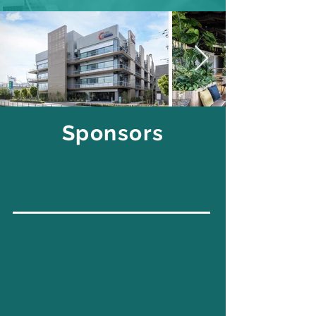
Sponsors
FOUNDING
GENERAL