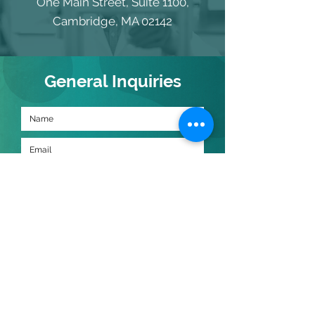
One Main Street, Suite 1100,
Cambridge, MA 02142
General Inquiries