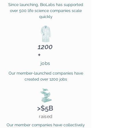
Since launching, BioLabs has supported
over 500 life science companies scale
quickly
1200
+
jobs
Our member-launched companies have
created over 1200 jobs
>$5B
raised
Our member companies have collectively