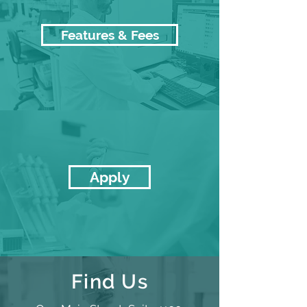
Features & Fees
Apply
Find Us