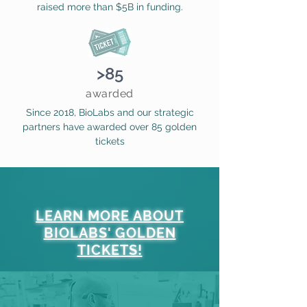
raised more than $5B in funding.
>85
awarded
Since 2018, BioLabs and our strategic
partners have awarded over 85 golden
tickets
LEARN MORE ABOUT
BIOLABS' GOLDEN
TICKETS!