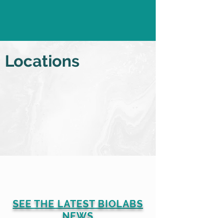
b.empowered Podcast
series from BIO 2026
Locations
SEE THE LATEST BIOLABS
NEWS