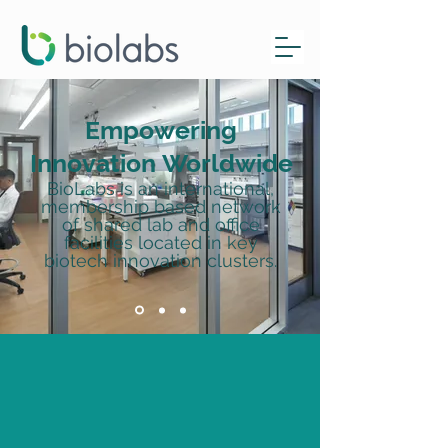
Empowering
Innovation
Worldwide
BioLabs is an international,
membership based network
of shared lab and office
facilities located in key
biotech innovation clusters.
Check out our