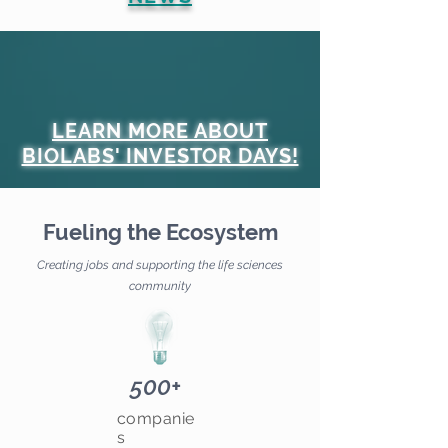
LEARN MORE ABOUT
BIOLABS' INVESTOR DAYS!
Fueling the Ecosystem
Creating jobs and supporting the life sciences
community
500+
companie
s