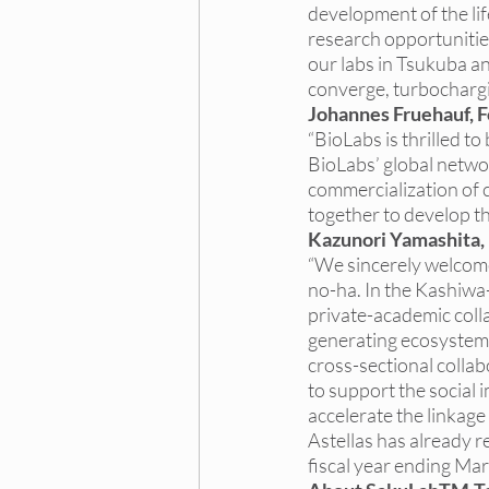
development of the lif
research opportunitie
our labs in Tsukuba a
converge, turbochargi
Johannes Fruehauf, 
“BioLabs is thrilled t
BioLabs’ global networ
commercialization of c
together to develop th
Kazunori Yamashita,
“
We sincerely welcom
no-ha. In the Kashiwa-
private-academic collab
generating ecosystem 
cross-sectional colla
to support the social
accelerate the linkag
Astellas has already re
fiscal year ending Ma