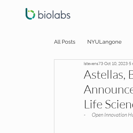
All Posts
NYULangone
lstevens73
Oct 10, 2023
5 
LA DEI Funding
LA DEI
Astellas,
Announce 
SD DEI Internships
SD 
Life Scie
SD DEI Funding
Dallas
-       
Open Innovation Hu