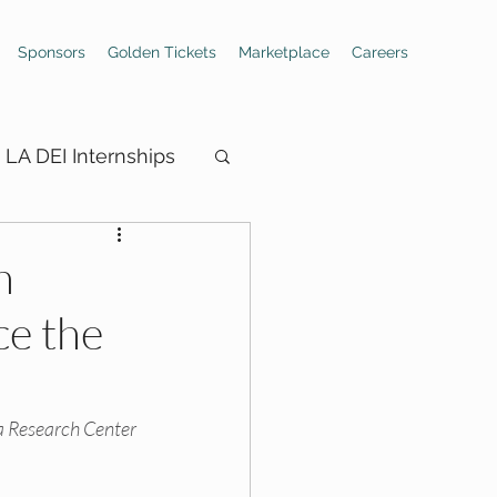
Sponsors
Golden Tickets
Marketplace
Careers
LA DEI Internships
n
ce the
ings
Hiring Boards
 Research Center 