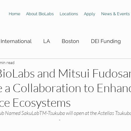
Home
About BioLabs
Locations
Apply
News & Events
International
LA
Boston
DEI Funding
min read
 Hiring Boards
LA DEI Trainings
LA DEI Events
 BioLabs and Mitsui Fudosa
a Collaboration to Enhan
DEI Events
SD DEI Hiring Boards
SD DEI Train
nce Ecosystems
 DEI Funding
Dallas DEI Trainings
Dallas DEI 
b Named SakuLabTM-Tsukuba will open at the Astellas Tsukuba
-