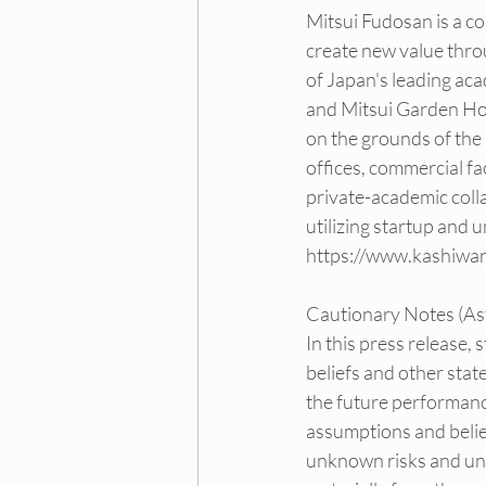
Mitsui Fudosan is a co
create new value thro
of Japan's leading aca
and Mitsui Garden Hot
on the grounds of the 
offices, commercial fac
private-academic colla
utilizing startup and 
https://www.kashiwa
Cautionary Notes (Ast
In this press release,
beliefs and other stat
the future performanc
assumptions and belief
unknown risks and unce