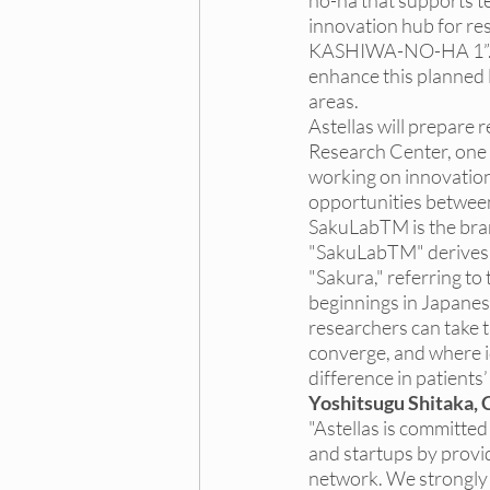
no-ha that supports te
innovation hub for r
KASHIWA-NO-HA 1”. Und
enhance this planned 
areas.
Astellas will prepare 
Research Center, one o
working on innovation 
opportunities between
SakuLabTM is the bran
"SakuLabTM" derives i
"Sakura," referring t
beginnings in Japanese
researchers can take t
converge, and where id
difference in patients’
Yoshitsugu Shitaka, C
"Astellas is committe
and startups by provi
network. We strongly 