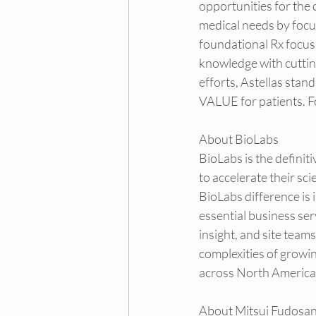
opportunities for the
medical needs by focu
foundational Rx focus
knowledge with cutting
efforts, Astellas stan
VALUE for patients. Fo
About BioLabs
BioLabs
 is the defin
to accelerate their sc
BioLabs difference is i
essential business se
insight, and site team
complexities of growi
across North America
About Mitsui Fudosa