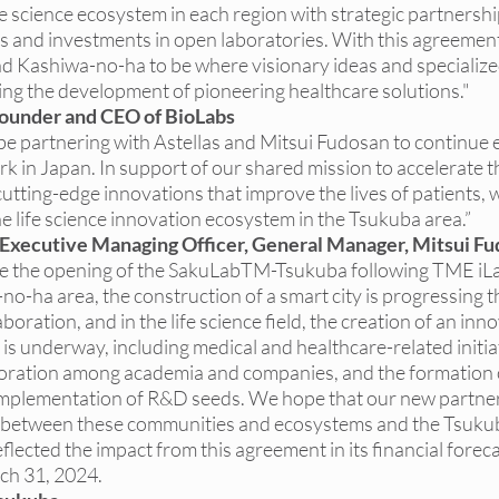
e science ecosystem in each region with strategic partnership
s and investments in open laboratories. With this agreement
nd Kashiwa-no-ha to be where visionary ideas and specializ
ng the development of pioneering healthcare solutions."
Founder and CEO of BioLabs
o be partnering with Astellas and Mitsui Fudosan to continue
k in Japan. In support of our shared mission to accelerate t
utting-edge innovations that improve the lives of patients, w
e life science innovation ecosystem in the Tsukuba area.”
 Executive Managing Officer, General Manager, Mitsui F
e the opening of the SakuLabTM-Tsukuba following TME iLa
no-ha area, the construction of a smart city is progressing 
oration, and in the life science field, the creation of an inn
is underway, including medical and healthcare-related initia
boration among academia and companies, and the formation 
 implementation of R&D seeds. We hope that our new partners
e between these communities and ecosystems and the Tsukub
flected the impact from this agreement in its financial foreca
rch 31, 2024.