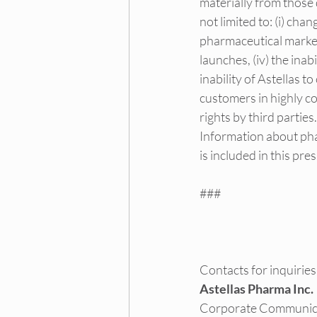
materially from those 
not limited to: (i) cha
pharmaceutical markets,
launches, (iv) the inab
inability of Astellas 
customers in highly co
rights by third parties.
Information about pha
is included in this pr
###
Contacts for inquiries
Astellas Pharma Inc.
Corporate Communic