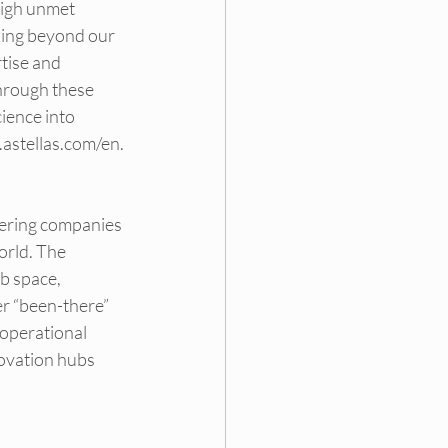
high unmet 
king beyond our 
tise and 
hrough these 
ience into 
.astellas.com/en
.
wering companies 
orld. The 
b space, 
r “been-there” 
 operational 
ovation hubs 