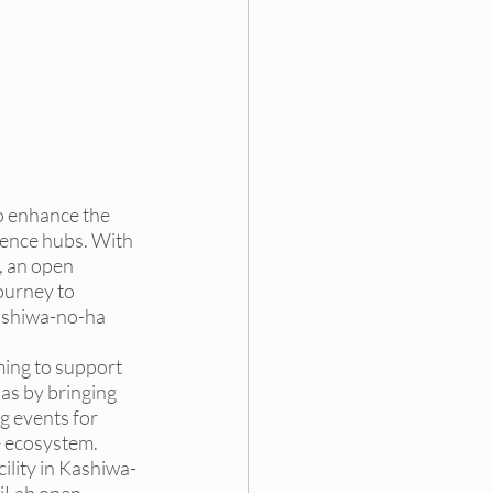
ding
 DEI Funding
 enhance the 
ence hubs. With 
 an open 
ourney to 
ashiwa-no-ha 
ing to support 
las by bringing 
g events for 
e ecosystem. 
lity in Kashiwa-