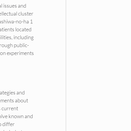
l issues and 
lectual cluster 
Kashiwa-no-ha 1 
tients located 
ities, including 
hrough public-
tion experiments 
rategies and 
tements about 
 current 
volve known and 
 differ 