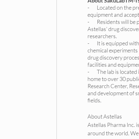
About SakuLabTM-T
-        Located on the
equipment and accepts
-        Residents will
Astellas' drug discove
researchers.
-        It is equipped
chemical experiments 
drug discovery process
facilities and equipme
-        The lab is loc
home to over 30 public
Research Center, Res
and development of sm
fields.
About Astellas
Astellas Pharma Inc. 
around the world. We 