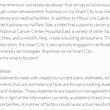
mprehensive real estate developer that strives to solve socia
ugh urban development. Kashiwa-no-ha Smart City is an intel
demia and medical facilities. In addition to Mitsui Link-Lab 
el Kashiwa-no-ha Park Side, a hotel that supports cancer pa
National Cancer Center Hospital East, a variety of other facil
ilities, and a mobility field, create a bustling atmosphere. T
boration, the Smart City is also actively engaged in verifica
university technologies. (Kashiwa-no-ha Smart City: 
noha-smartcity.com/
)
ellas)
 statements made with respect to current plans, estimates, st
ements that are not historical facts are forward-looking sta
e of Astellas. These statements are based on management’s
s in light of the information currently available to it and in
rtainties. A number of factors could cause actual results to