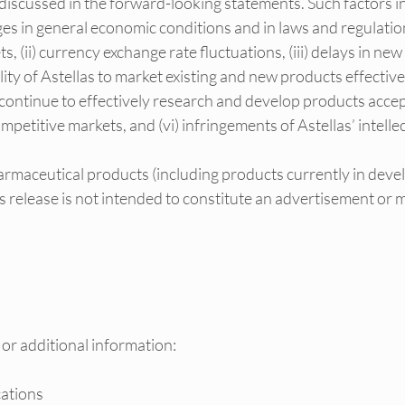
discussed in the forward-looking statements. Such factors in
nges in general economic conditions and in laws and regulation
 (ii) currency exchange rate fluctuations, (iii) delays in new
ility of Astellas to market existing and new products effectively
to continue to effectively research and develop products acce
mpetitive markets, and (vi) infringements of Astellas’ intelle
rmaceutical products (including products currently in deve
ess release is not intended to constitute an advertisement or 
 or additional information:
ations