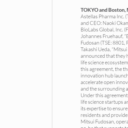
Dallas DEI Events
Dall
TOKYO and Boston, 
Astellas Pharma Inc. (
and CEO: Naoki Okamur
NY DEI Internships
NY 
BioLabs Global, Inc. 
Johannes Fruehauf, “B
Fudosan (TSE: 8801, 
Takashi Ueda, “Mitsui
Princeton DEI Trainings
announced that they 
life science ecosyste
this agreement, the t
Princeton DEI Hiring Board
innovation hub launch
accelerate open innov
and the surrounding a
Under this agreement,
life science startups a
its expertise to ensur
residents and provide 
Mitsui Fudosan, oper