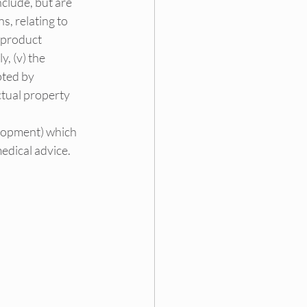
clude, but are 
s, relating to 
 product 
, (v) the 
pted by 
ctual property 
lopment) which 
medical advice.