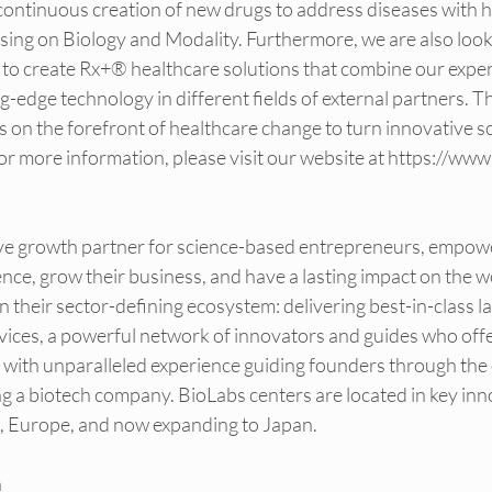
 continuous creation of new drugs to address diseases with 
sing on Biology and Modality. Furthermore, we are also loo
 to create Rx+® healthcare solutions that combine our exper
-edge technology in different fields of external partners. T
ds on the forefront of healthcare change to turn innovative sc
r more information, please visit our website at 
https://www
itive growth partner for science-based entrepreneurs, empo
ience, grow their business, and have a lasting impact on the w
n their sector-defining ecosystem: delivering best-in-class la
rvices, a powerful network of innovators and guides who offe
s with unparalleled experience guiding founders through the
ng a biotech company. BioLabs centers are located in key inn
, Europe, and now expanding to Japan.
n