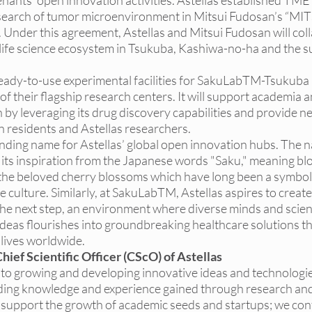
nants’ open innovation activities. Astellas established 
TME 
esearch of tumor microenvironment in Mitsui Fudosan’s “MI
er this agreement, Astellas and Mitsui Fudosan will coll
life science ecosystem in Tsukuba, Kashiwa-no-ha and the s
ready-to-use experimental facilities for SakuLabTM-Tsukuba 
f their flagship research centers. It will support academia a
by leveraging its drug discovery capabilities and provide n
 residents and Astellas researchers. 
ding name for Astellas’ global open innovation hubs. The 
ts inspiration from the Japanese words "Saku," meaning bl
o the beloved cherry blossoms which have long been a symbol
 culture. Similarly, at SakuLabTM, Astellas aspires to create
he next step, an environment where diverse minds and scienti
eas flourishes into groundbreaking healthcare solutions tha
 lives worldwide.
hief Scientific Officer (CScO) of Astellas
d to growing and developing innovative ideas and technologi
ding knowledge and experience gained through research and
support the growth of academic seeds and startups; we cont