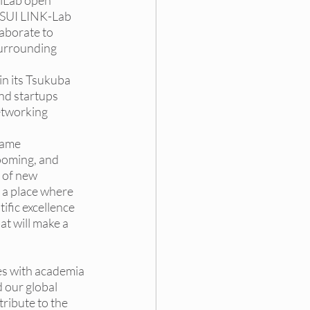
iLab
 open 
TSUI LINK-Lab 
aborate to 
urrounding 
in its Tsukuba 
nd startups 
etworking 
name 
ooming, and 
 of new 
 a place where 
fic excellence 
t will make a 
es with academia 
 our global 
ribute to the 