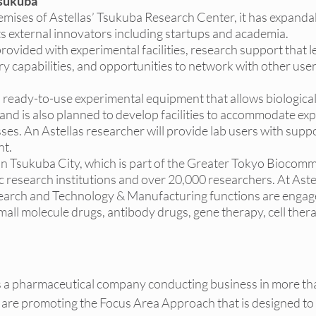
sukuba
 premises of Astellas’ Tsukuba Research Center, it has expandab
 external innovators including startups and academia. 
 be provided with experimental facilities, research support that 
ry capabilities, and opportunities to network with other user
 with ready-to-use experimental equipment that allows biologic
and is also planned to develop facilities to accommodate ex
es. An Astellas researcher will provide lab users with suppor
nt.
ated in Tsukuba City, which is part of the Greater Tokyo Biocomm
 research institutions and over 20,000 researchers. At Aste
earch and Technology & Manufacturing functions are engage
all molecule drugs, antibody drugs, gene therapy, cell thera
is a pharmaceutical company conducting business in more th
are promoting the Focus Area Approach that is designed to i