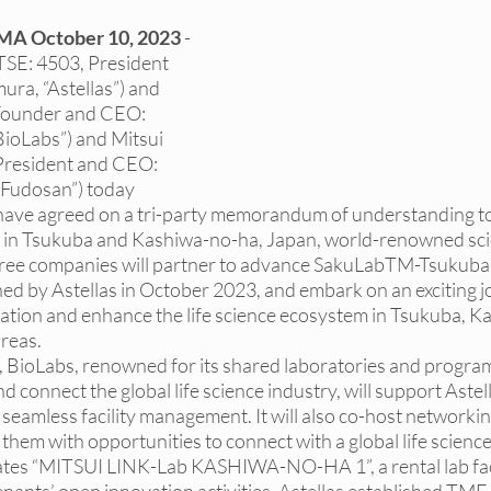
as DEI Internships
NY DEI Events
NY DEI Fun
MA October 10, 2023
 - 
TSE: 4503, President 
a, “Astellas”) and 
DEI Hiring Boards
NY DEI Trainings
Princeton
(Founder and CEO: 
ioLabs”) and Mitsui 
President and CEO: 
 Fudosan”) today 
Princeton DEI Internships
Princeton DEI Events
have agreed on a tri-party memorandum of understanding to
m in Tsukuba and Kashiwa-no-ha, Japan, world-renowned sci
hree companies will partner to advance SakuLabTM-Tsukuba,
s
ed by Astellas in October 2023, and embark on an exciting j
ation and enhance the life science ecosystem in Tsukuba, K
reas. 
 BioLabs, renowned for its shared laboratories and program
nd connect the global life science industry, will support Astel
e seamless facility management. It will also co-host networkin
them with opportunities to connect with a global life scienc
ates “MITSUI LINK-Lab KASHIWA-NO-HA 1”, a rental lab faci