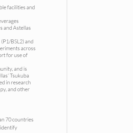
le facilities and 
leverages 
s and Astellas 
al (P1/BSL2) and 
periments across 
t for use of 
unity, and is 
llas’ Tsukuba 
d in research 
py, and other 
an 70 countries 
dentify 