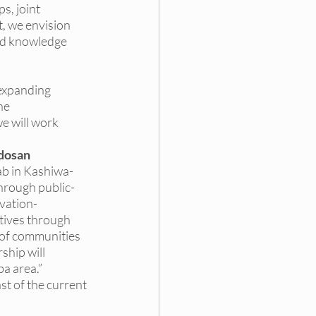
s, joint 
, we envision 
ed knowledge 
 expanding 
he 
e will work 
udosan
b in Kashiwa-
through public-
ovation-
tives through 
of communities 
hip will 
a area.
”
st of the current 