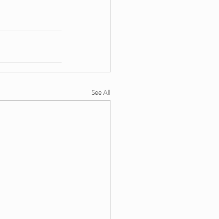
ding
 DEI Funding
See All