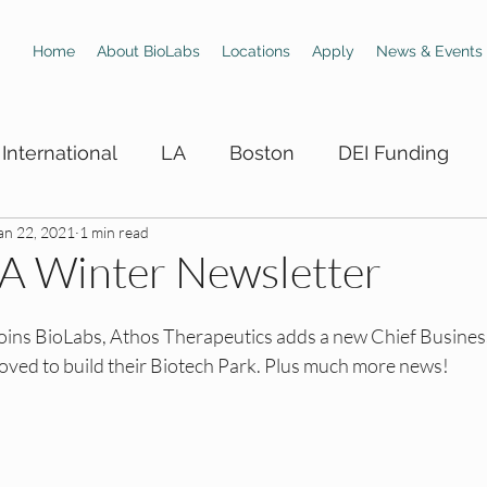
Home
About BioLabs
Locations
Apply
News & Events
International
LA
Boston
DEI Funding
an 22, 2021
1 min read
 Hiring Boards
LA DEI Trainings
LA DEI Events
LA Winter Newsletter
DEI Events
SD DEI Hiring Boards
SD DEI Train
joins BioLabs, Athos Therapeutics adds a new Chief Business
oved to build their Biotech Park. Plus much more news! 
 DEI Funding
Dallas DEI Trainings
Dallas DEI 