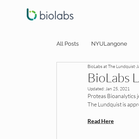
All Posts
NYULangone
BioLabs at The Lundquist
J
LA DEI Funding
LA DEI
BioLabs 
Updated:
Jan 25, 2021
SD DEI Internships
SD 
Proteas Bioanalytics 
The Lundquist is appr
SD DEI Funding
Dallas
Read Here