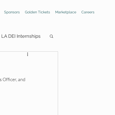
Sponsors
Golden Tickets
Marketplace
Careers
LA DEI Internships
ings
 Officer, and 
Hiring Boards